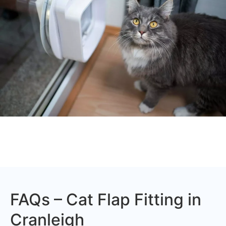
FAQs – Cat Flap Fitting in
Cranleigh