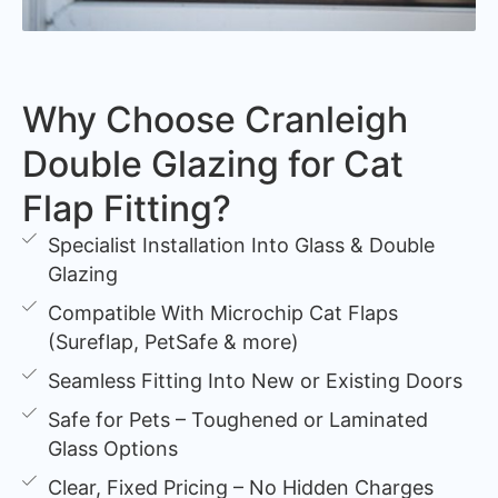
Why Choose Cranleigh
Double Glazing for Cat
Flap Fitting?
Specialist Installation Into Glass & Double
Glazing
Compatible With Microchip Cat Flaps
(Sureflap, PetSafe & more)
Seamless Fitting Into New or Existing Doors
Safe for Pets – Toughened or Laminated
Glass Options
Clear, Fixed Pricing – No Hidden Charges