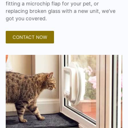
fitting a microchip flap for your pet, or
replacing broken glass with a new unit, we’ve
got you covered.
CONTACT NOW