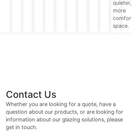
quieter,
more
comfor
space.
Contact Us
Whether you are looking for a quote, have a
question about our products, or are looking for
information about our glazing solutions, please
get in touch.