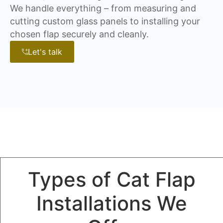
We handle everything – from measuring and
cutting custom glass panels to installing your
chosen flap securely and cleanly.
Let's talk
Types of Cat Flap
Installations We