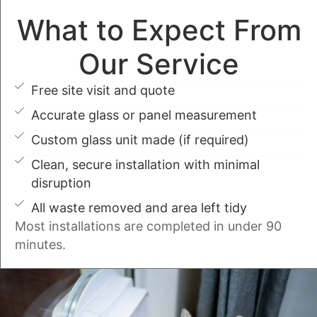
What to Expect From
Our Service
Free site visit and quote
Accurate glass or panel measurement
Custom glass unit made (if required)
Clean, secure installation with minimal
disruption
All waste removed and area left tidy
Most installations are completed in under 90
minutes.