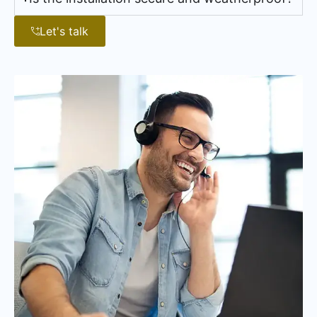
Let's talk