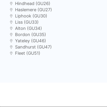
Hindhead (GU26)
Haslemere (GU27)
Liphook (GU30)
Liss (GU33)
Alton (GU34)
Bordon (GU35)
Yateley (GU46)
Sandhurst (GU47)
Fleet (GU51)