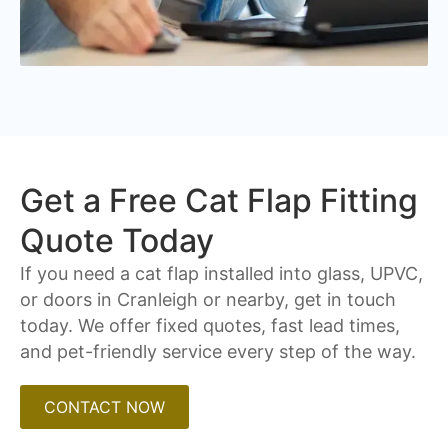
Get a Free Cat Flap Fitting
Quote Today
If you need a cat flap installed into glass, UPVC,
or doors in Cranleigh or nearby, get in touch
today. We offer fixed quotes, fast lead times,
and pet-friendly service every step of the way.
CONTACT NOW