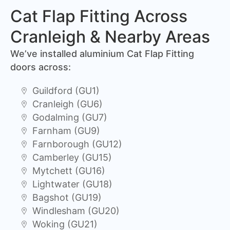
Cat Flap Fitting Across
Cranleigh & Nearby Areas
We’ve installed aluminium Cat Flap Fitting
doors across:
Guildford (GU1)
Cranleigh (GU6)
Godalming (GU7)
Farnham (GU9)
Farnborough (GU12)
Camberley (GU15)
Mytchett (GU16)
Lightwater (GU18)
Bagshot (GU19)
Windlesham (GU20)
Woking (GU21)