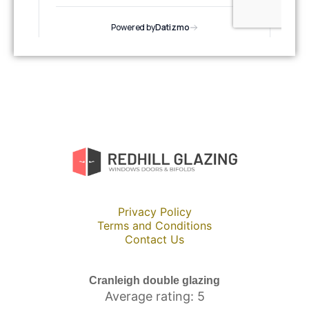
Privacy Policy
Terms and Conditions
Contact Us
Cranleigh double glazing
Average rating: 5