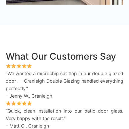
What Our Customers Say
“We wanted a microchip cat flap in our double glazed
door — Cranleigh Double Glazing handled everything
perfectly.”
– Jenny W., Cranleigh
“Quick, clean installation into our patio door glass.
Very happy with the result.”
– Matt G., Cranleigh