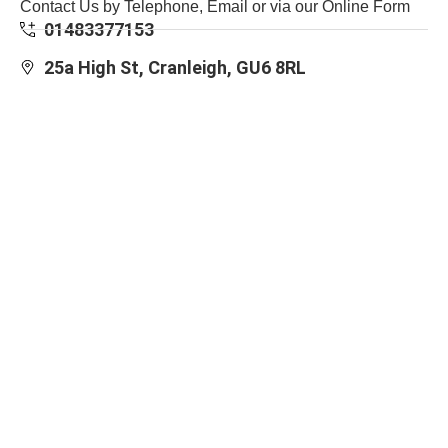
Contact Us by Telephone, Email or via our Online Form
01483377153
25a High St, Cranleigh, GU6 8RL