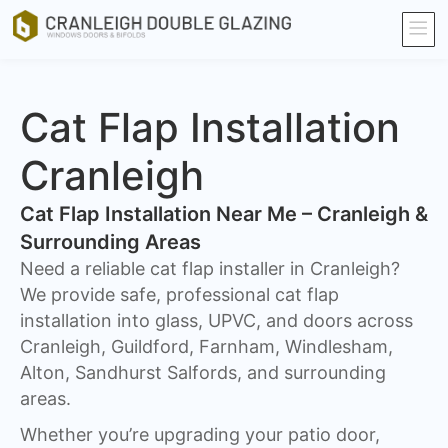
Cat Flap Installation
Cranleigh
Cat Flap Installation Near Me – Cranleigh &
Surrounding Areas
Need a reliable cat flap installer in Cranleigh?
We provide safe, professional cat flap
installation into glass, UPVC, and doors across
Cranleigh, Guildford, Farnham, Windlesham,
Alton, Sandhurst Salfords, and surrounding
areas.
Whether you’re upgrading your patio door,