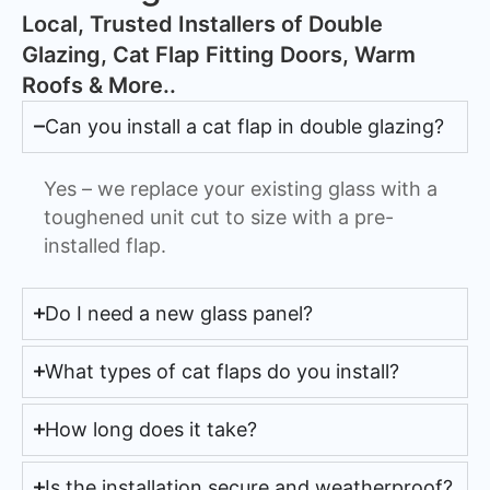
​Local, Trusted Installers of Double
Glazing, Cat Flap Fitting Doors, Warm
Roofs & More..
Can you install a cat flap in double glazing?
Yes – we replace your existing glass with a
toughened unit cut to size with a pre-
installed flap.
Do I need a new glass panel?
What types of cat flaps do you install?
How long does it take?
Is the installation secure and weatherproof?