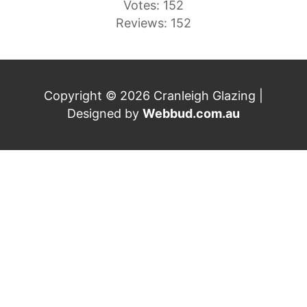
Votes: 152
Reviews: 152
Copyright © 2026 Cranleigh Glazing |
Designed by
Webbud.com.au