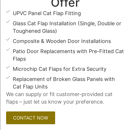
Offer
UPVC Panel Cat Flap Fitting
Glass Cat Flap Installation (Single, Double or
Toughened Glass)
Composite & Wooden Door Installations
Patio Door Replacements with Pre-Fitted Cat
Flaps
Microchip Cat Flaps for Extra Security
Replacement of Broken Glass Panels with
Cat Flap Units
We can supply or fit customer-provided cat
flaps – just let us know your preference.
CONTACT NOW