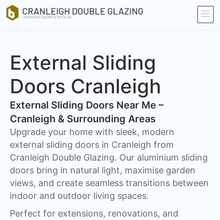
External Sliding
Doors Cranleigh
External Sliding Doors Near Me –
Cranleigh & Surrounding Areas
Upgrade your home with sleek, modern
external sliding doors in Cranleigh from
Cranleigh Double Glazing. Our aluminium sliding
doors bring in natural light, maximise garden
views, and create seamless transitions between
indoor and outdoor living spaces.
Perfect for extensions, renovations, and