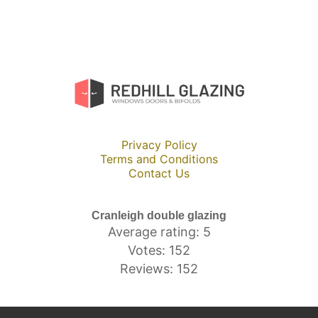
Privacy Policy
Terms and Conditions
Contact Us
Cranleigh double glazing
Average rating: 5
Votes: 152
Reviews: 152