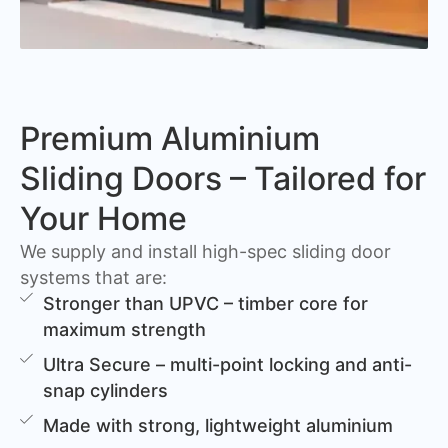
Premium Aluminium
Sliding Doors – Tailored for
Your Home
We supply and install high-spec sliding door
systems that are:
Stronger than UPVC – timber core for
maximum strength
Ultra Secure – multi-point locking and anti-
snap cylinders
Made with strong, lightweight aluminium