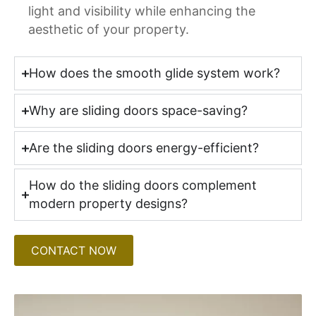
light and visibility while enhancing the
aesthetic of your property.
How does the smooth glide system work?
Why are sliding doors space-saving?
Are the sliding doors energy-efficient?
How do the sliding doors complement
modern property designs?
CONTACT NOW