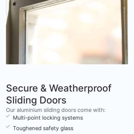
Secure & Weatherproof
Sliding Doors
Our aluminium sliding doors come with:
Multi-point locking systems
Toughened safety glass