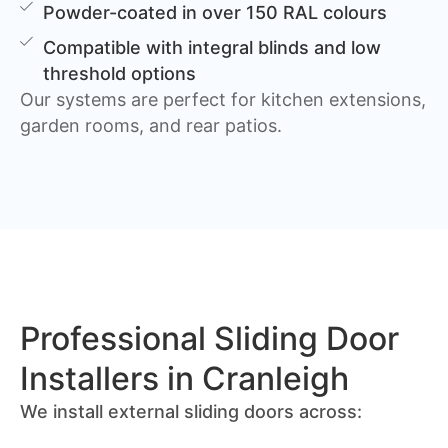
Powder-coated in over 150 RAL colours
Compatible with integral blinds and low
threshold options
Our systems are perfect for kitchen extensions,
garden rooms, and rear patios.
Professional Sliding Door
Installers in Cranleigh
We install external sliding doors across: