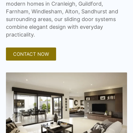
modern homes in Cranleigh, Guildford,
Farnham, Windlesham, Alton, Sandhurst and
surrounding areas, our sliding door systems
combine elegant design with everyday
practicality.
CONTACT NOW