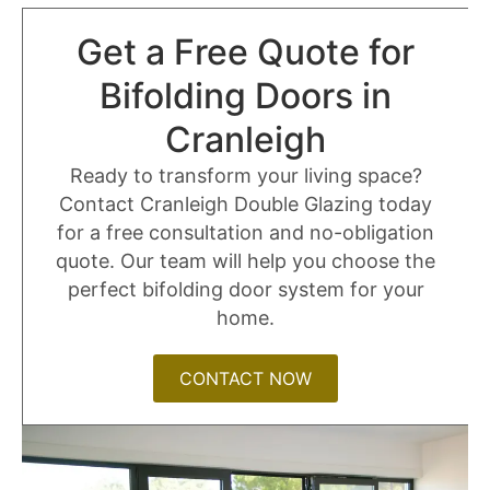
Get a Free Quote for
Bifolding Doors in
Cranleigh
Ready to transform your living space?
Contact Cranleigh Double Glazing today
for a free consultation and no-obligation
quote. Our team will help you choose the
perfect bifolding door system for your
home.
CONTACT NOW