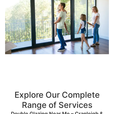
Explore Our Complete
Range of Services
Double Glazing Near Me – Cranleigh &