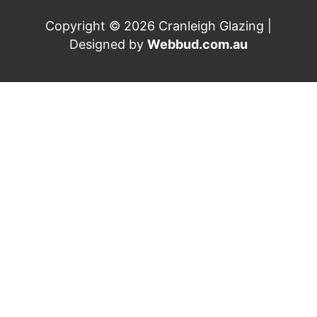
Copyright © 2026 Cranleigh Glazing |
Designed by
Webbud.com.au