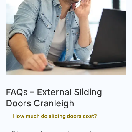
FAQs – External Sliding
Doors Cranleigh
How much do sliding doors cost?