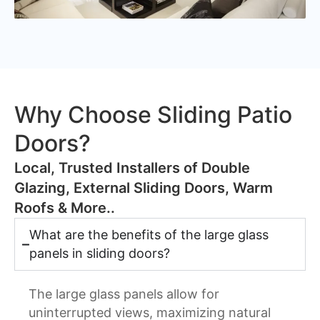
Why Choose Sliding Patio
Doors?
​Local, Trusted Installers of Double
Glazing, External Sliding Doors, Warm
Roofs & More..
What are the benefits of the large glass
panels in sliding doors?
The large glass panels allow for
uninterrupted views, maximizing natural