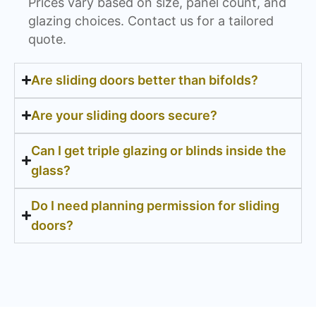
Prices vary based on size, panel count, and
glazing choices. Contact us for a tailored
quote.
Are sliding doors better than bifolds?
Are your sliding doors secure?
Can I get triple glazing or blinds inside the
glass?
Do I need planning permission for sliding
doors?