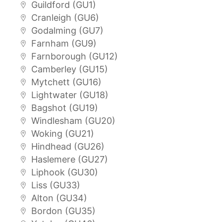
Guildford (GU1)
Cranleigh (GU6)
Godalming (GU7)
Farnham (GU9)
Farnborough (GU12)
Camberley (GU15)
Mytchett (GU16)
Lightwater (GU18)
Bagshot (GU19)
Windlesham (GU20)
Woking (GU21)
Hindhead (GU26)
Haslemere (GU27)
Liphook (GU30)
Liss (GU33)
Alton (GU34)
Bordon (GU35)