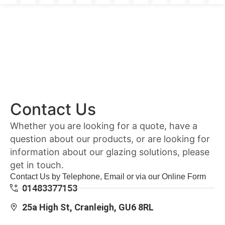
Contact Us
Whether you are looking for a quote, have a
question about our products, or are looking for
information about our glazing solutions, please
get in touch.
Contact Us by Telephone, Email or via our Online Form
01483377153
25a High St, Cranleigh, GU6 8RL