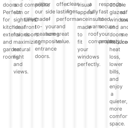
clean
or
offer
a
responds
with
double
doors.
and
composite
visual
–
lines.
side
lasting
fully
fast
our
glazed
Perfect
slim
or
appeal
saf
of
performance
insulated
to
made-
windo
for
sightlines.
UPVC
–
sec
your
and
warm
secure
to-
and
kitchen
Ideal
front
made
an
home.
great
roof
your
measure
doors.
extensions
for
doors.
to
me
value.
conversion.
property.
composite
Reduce
and
maximizing
fit
fre
entrance
heat
garden
natural
your
doors.
loss,
rooms.
light
windows
lower
and
perfectly.
bills,
views.
and
enjoy
a
quieter,
more
comfor
space.