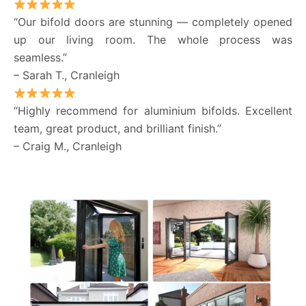
“Our bifold doors are stunning — completely opened
up our living room. The whole process was
seamless.”
– Sarah T., Cranleigh
“Highly recommend for aluminium bifolds. Excellent
team, great product, and brilliant finish.”
– Craig M., Cranleigh