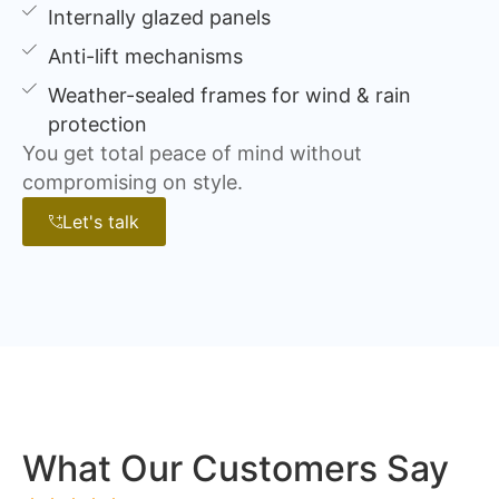
Internally glazed panels
Anti-lift mechanisms
Weather-sealed frames for wind & rain
protection
You get total peace of mind without
compromising on style.
Let's talk
What Our Customers Say