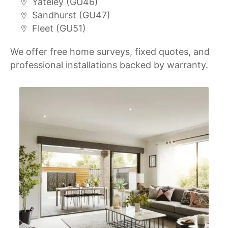
Yateley (GU46)
Sandhurst (GU47)
Fleet (GU51)
We offer free home surveys, fixed quotes, and
professional installations backed by warranty.